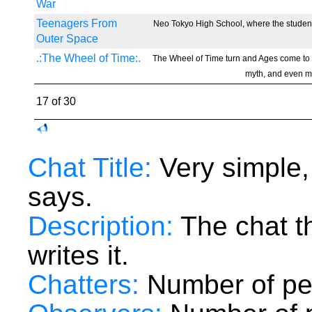
War
Teenagers From
Neo Tokyo High School, where the students
Outer Space
.:The Wheel of Time:.
The Wheel of Time turn and Ages come to
myth, and even my
17 of 30
Chat Title:
Very simple,
says.
Description:
The chat t
writes it.
Chatters:
Number of peo