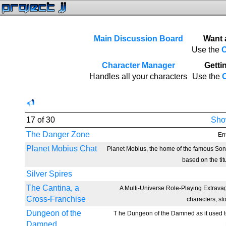
Main Discussion Board
Want 
Use the
C
Character Manager
Gettin
Handles all your characters
Use the
C
17 of 30
Show
The Danger Zone
Ent
Planet Mobius Chat
Planet Mobius, the home of the famous So
based on the tit
Silver Spires
The Cantina, a
A Multi-Universe Role-Playing Extravag
Cross-Franchise
characters, st
Dungeon of the
T he Dungeon of the Damned as it used to
Damned