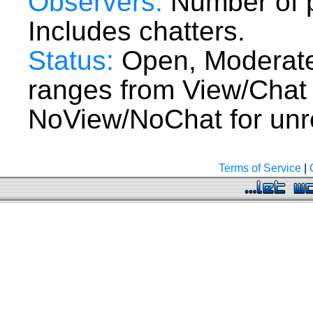
Observers:
Number of p
Includes chatters.
Status:
Open, Moderate
ranges from View/Chat
NoView/NoChat for unre
Terms of Service
|