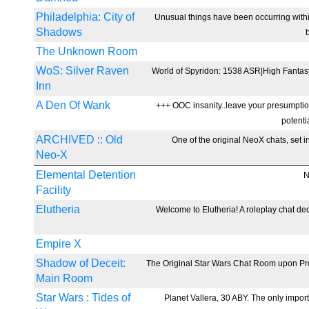
Philadelphia: City of
Unusual things have been occurring withi
Shadows
The Unknown Room
WoS: Silver Raven
World of Spyridon: 1538 ASR|High Fantas
Inn
A Den Of Wank
+++ OOC insanity..leave your presumption
potenti
ARCHIVED :: Old
One of the original NeoX chats, set in
Neo-X
Elemental Detention
N
Facility
Elutheria
Welcome to Elutheria! A roleplay chat ded
Empire X
Shadow of Deceit:
The Original Star Wars Chat Room upon Proje
Main Room
Star Wars : Tides of
Planet Vallera, 30 ABY. The only import