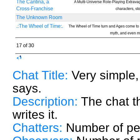
The Cantina, a
A Multi-Universe Role-Playing Extravag
Cross-Franchise
characters, st
The Unknown Room
.:The Wheel of Time:.
The Wheel of Time turn and Ages come to
myth, and even my
17 of 30
Chat Title:
Very simple,
says.
Description:
The chat t
writes it.
Chatters:
Number of peo