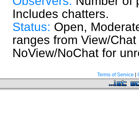
Observers:
Number of p
Includes chatters.
Status:
Open, Moderate
ranges from View/Chat
NoView/NoChat for unre
Terms of Service
|