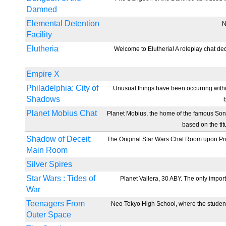
Damned
Elemental Detention
N
Facility
Elutheria
Welcome to Elutheria! A roleplay chat ded
Empire X
Philadelphia: City of
Unusual things have been occurring withi
Shadows
Planet Mobius Chat
Planet Mobius, the home of the famous So
based on the tit
Shadow of Deceit:
The Original Star Wars Chat Room upon Proje
Main Room
Silver Spires
Star Wars : Tides of
Planet Vallera, 30 ABY. The only import
War
Teenagers From
Neo Tokyo High School, where the students
Outer Space