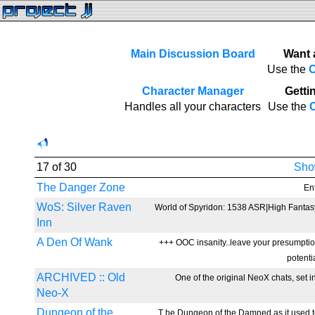
Main Discussion Board
Want 
Use the
C
Character Manager
Gettin
Handles all your characters
Use the
C
17 of 30
Show
The Danger Zone
Ent
WoS: Silver Raven
World of Spyridon: 1538 ASR|High Fantas
Inn
A Den Of Wank
+++ OOC insanity..leave your presumption
potenti
ARCHIVED :: Old
One of the original NeoX chats, set in
Neo-X
Dungeon of the
T he Dungeon of the Damned as it used to