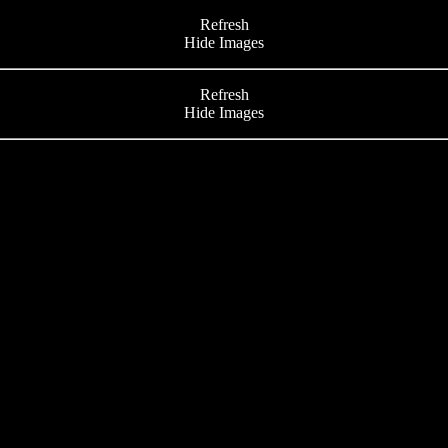
Refresh
Hide Images
Refresh
Hide Images