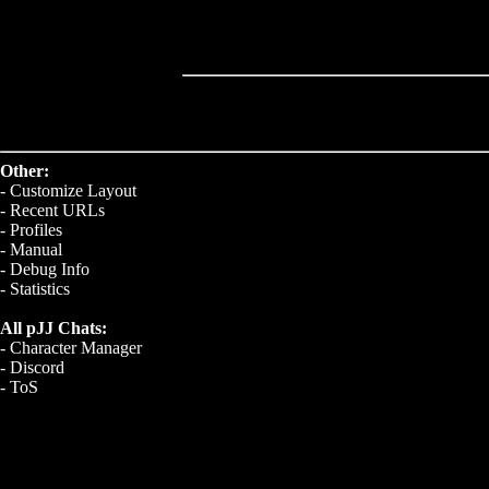
Other:
-
Customize Layout
-
Recent URLs
-
Profiles
-
Manual
-
Debug Info
-
Statistics
All pJJ Chats:
-
Character Manager
-
Discord
-
ToS