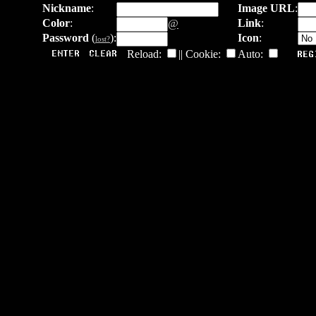
Nickname
:
Image URL
:
Color
:
Link
:
@
Password
(
):
Icon
:
lost?
Reload:
|| Cookie:
Auto: