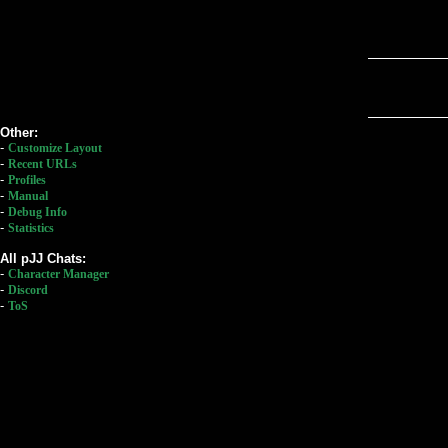
Other:
-
Customize Layout
-
Recent URLs
-
Profiles
-
Manual
-
Debug Info
-
Statistics
All pJJ Chats:
-
Character Manager
-
Discord
-
ToS