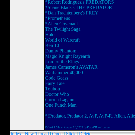
*Robert Rodriguez's PREDATORS
*Shane Black's THE PREDATOR
*Dan Trachtenberg's PREY
*Prometheus
*Alien Covenant
The Twilight Saga
Halo
World of Warcraft
Ben 10
Danny Phantom
Magic Knight Rayearth
Lord of the Rings
James Cameron's AVATAR
Warhammer 40,000
Code Geass
Fairy Tale
Touhou
Doctor Who
Gurren Lagann
One Punch Man
*(Predator, Predator 2, AvP, AvP-R, Alien, Alie
Edited 1:28am, August 21, 2022 by Rakai'Thwei
, author.
Index
|
New Thread
|
Open
|
Stick
|
Delete