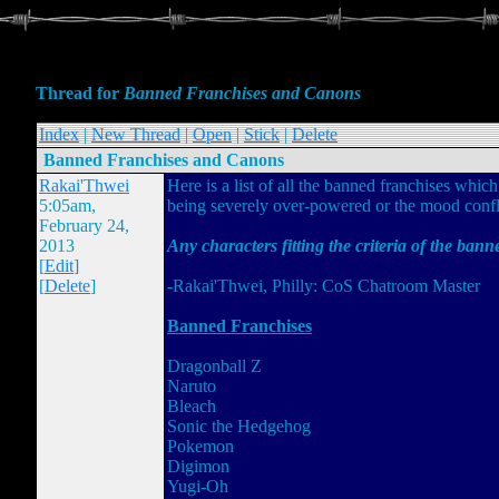
Thread for
Banned Franchises and Canons
Index
|
New Thread
|
Open
|
Stick
|
Delete
Banned Franchises and Canons
Rakai'Thwei
Here is a list of all the banned franchises which
5:05am,
being severely over-powered or the mood confli
February 24,
2013
Any characters fitting the criteria of the bann
[
Edit
]
[
Delete
]
-Rakai'Thwei, Philly: CoS Chatroom Master
Banned Franchises
Dragonball Z
Naruto
Bleach
Sonic the Hedgehog
Pokemon
Digimon
Yugi-Oh