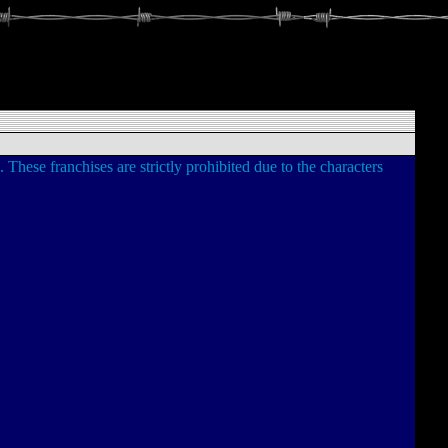
. These franchises are strictly prohibited due to the characters