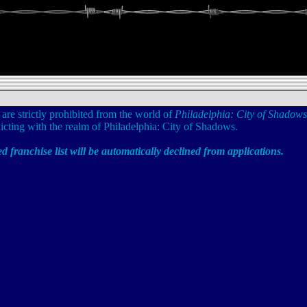
 are strictly prohibited from the world of
Philadelphia: City of Shadows
cting with the realm of Philadelphia: City of Shadows.
ed franchise list will be automatically declined from applications.