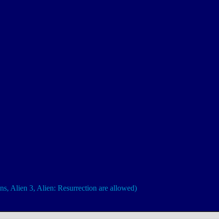
ns, Alien 3, Alien: Resurrection are allowed)